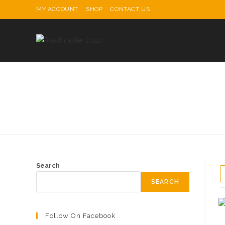
Skip
MY ACCOUNT
SHOP
CONTACT US
to
content
Search
SEARCH
Follow On Facebook