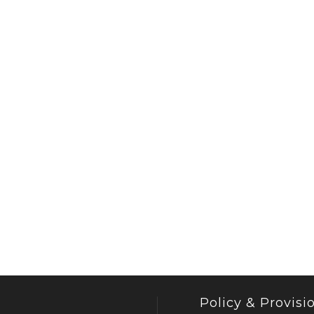
Policy & Provisi