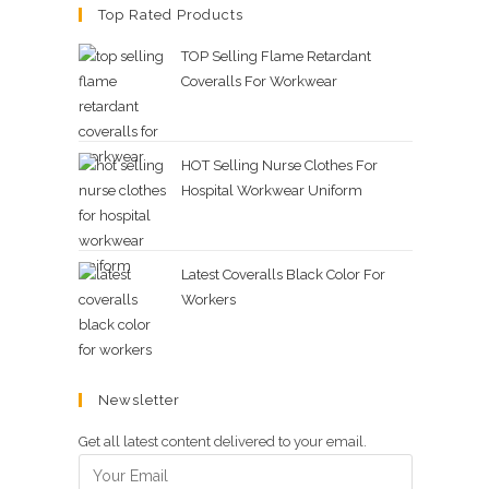
Top Rated Products
TOP Selling Flame Retardant
Coveralls For Workwear
HOT Selling Nurse Clothes For
Hospital Workwear Uniform
Latest Coveralls Black Color For
Workers
Newsletter
Get all latest content delivered to your email.