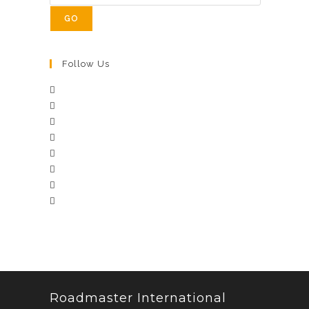
GO
Follow Us
Roadmaster International