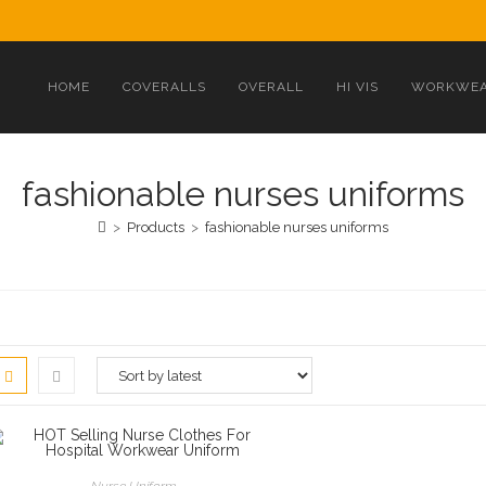
HOME
COVERALLS
OVERALL
HI VIS
WORKWEA
fashionable nurses uniforms
>
Products
>
fashionable nurses uniforms