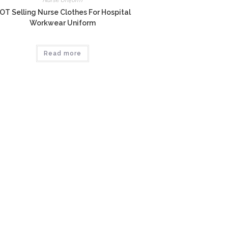
Nurse Uniform
OT Selling Nurse Clothes For Hospital
Workwear Uniform
Read more