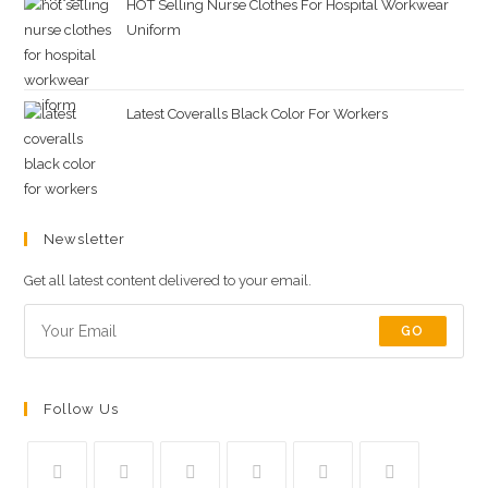
HOT Selling Nurse Clothes For Hospital Workwear
Uniform
Latest Coveralls Black Color For Workers
Newsletter
Get all latest content delivered to your email.
GO
Follow Us