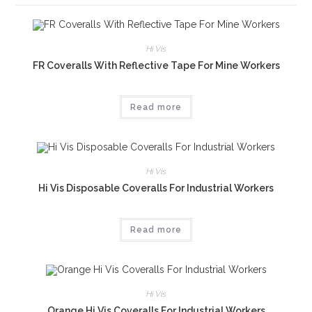
Hi Vis
FR Coveralls With Reflective Tape For Mine Workers
Read more
Hi Vis
Hi Vis Disposable Coveralls For Industrial Workers
Read more
Hi Vis
Orange Hi Vis Coveralls For Industrial Workers