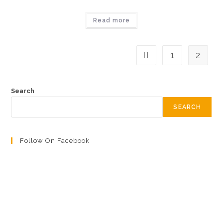
Read more
1
2
Search
SEARCH
Follow On Facebook