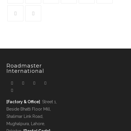
Roadmaster
International
[Factory & Office]
: Street 1,
Beside Bhatti Floor Mill,
Shalimar Link Road,
Mughalpura, Lahore,
Pakistan.
[Postal Code]
: