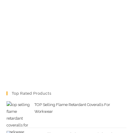
Top Rated Products
TOP Selling Flame Retardant Coveralls For
Workwear