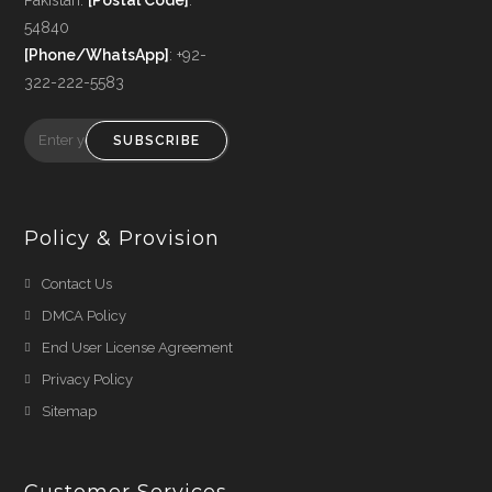
54840
[Phone/WhatsApp]
: +92-
322-222-5583
SUBSCRIBE
Policy & Provision
Opens
Contact Us
in
Opens
DMCA Policy
a
in
Opens
End User License Agreement
new
a
in
Opens
Privacy Policy
tab
new
a
in
Opens
Sitemap
tab
new
a
in
tab
new
a
tab
Customer Services
new