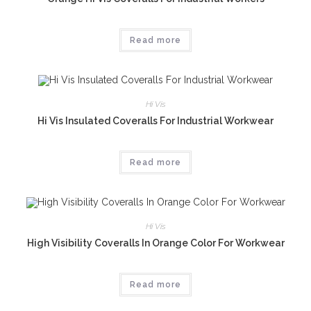
Read more
Hi Vis
Hi Vis Insulated Coveralls For Industrial Workwear
Read more
Hi Vis
High Visibility Coveralls In Orange Color For Workwear
Read more