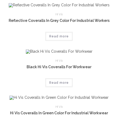
Hi Vis
Reflective Coveralls In Grey Color For Industrial Workers
Read more
Hi Vis
Black Hi Vis Coveralls For Workwear
Read more
Hi Vis
Hi Vis Coveralls In Green Color For Industrial Workwear