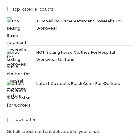
Top Rated Products
TOP Selling Flame Retardant Coveralls For
Workwear
HOT Selling Nurse Clothes For Hospital
Workwear Uniform
Latest Coveralls Black Color For Workers
Newsletter
Get all latest content delivered to your email.