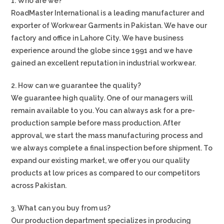
1. Who are we?
RoadMaster International is a leading manufacturer and
exporter of Workwear Garments in Pakistan. We have our
factory and office in Lahore City. We have business
experience around the globe since 1991 and we have
gained an excellent reputation in industrial workwear.
2. How can we guarantee the quality?
We guarantee high quality. One of our managers will
remain available to you. You can always ask for a pre-
production sample before mass production. After
approval, we start the mass manufacturing process and
we always complete a final inspection before shipment. To
expand our existing market, we offer you our quality
products at low prices as compared to our competitors
across Pakistan.
3. What can you buy from us?
Our production department specializes in producing