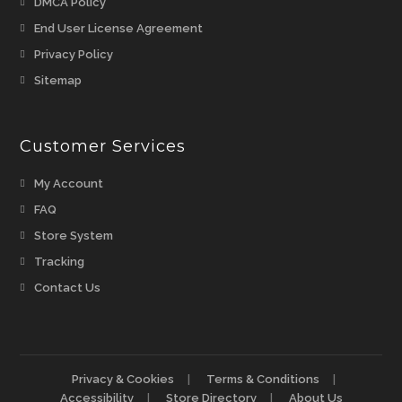
Opens
DMCA Policy
a
in
Opens
End User License Agreement
new
a
in
Opens
Privacy Policy
tab
new
a
in
Opens
Sitemap
tab
new
a
in
tab
new
a
tab
Customer Services
new
tab
My Account
FAQ
Store System
Tracking
Contact Us
Privacy & Cookies
Terms & Conditions
Accessibility
Store Directory
About Us