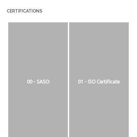
CERTIFICATIONS
00 - SASO
01 - ISO Certificate