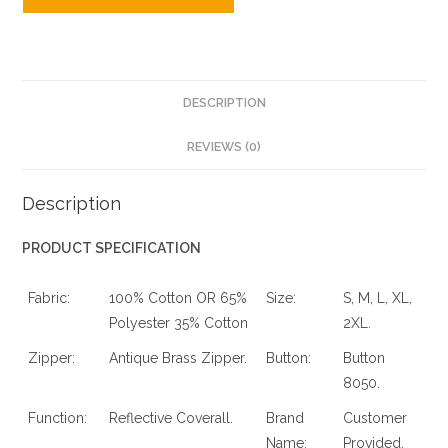
DESCRIPTION
REVIEWS (0)
Description
PRODUCT SPECIFICATION
Fabric:
100% Cotton OR 65%
Size:
S, M, L, XL,
Polyester 35% Cotton
2XL.
Zipper:
Antique Brass Zipper.
Button:
Button
8050.
Function:
Reflective Coverall.
Brand
Customer
Name:
Provided.