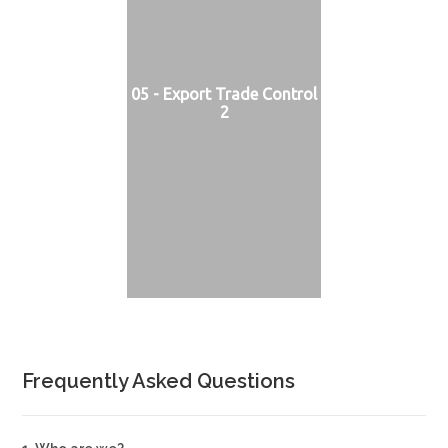
05 - Export Trade Control
2
Frequently Asked Questions