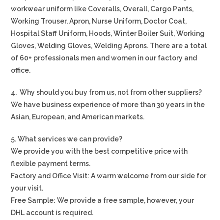
workwear uniform like Coveralls, Overall, Cargo Pants,
Working Trouser, Apron, Nurse Uniform, Doctor Coat,
Hospital Staff Uniform, Hoods, Winter Boiler Suit, Working
Gloves, Welding Gloves, Welding Aprons. There are a total
of 60+ professionals men and women in our factory and
office.
4. Why should you buy from us, not from other suppliers?
We have business experience of more than 30 years in the
Asian, European, and American markets.
5. What services we can provide?
We provide you with the best competitive price with
flexible payment terms.
Factory and Office Visit: A warm welcome from our side for
your visit.
Free Sample: We provide a free sample, however, your
DHL account is required.