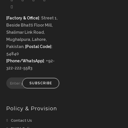
[Factory & Office]
: Street 1,
Beside Bhatti Floor Mill,
Shalimar Link Road,
Mughalpura, Lahore,
Pakistan.
[Postal Code]
:
54840
[Phone/WhatsApp]
: +92-
322-222-5583
SUBSCRIBE
Policy & Provision
Opens
Contact Us
in