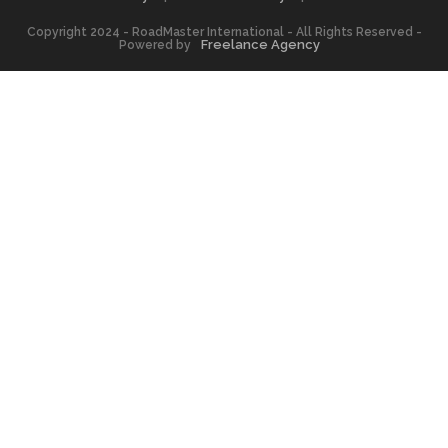
Copyright 2024 - RoadMaster International - All Rights Reserved -
Freelance Agency
Powered by