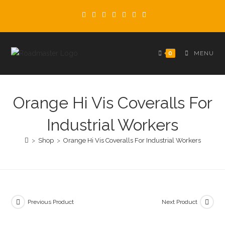
Skip
to
content
0
MENU
Orange Hi Vis Coveralls For
Industrial Workers
>
Shop
>
Orange Hi Vis Coveralls For Industrial Workers
Previous Product
Next Product