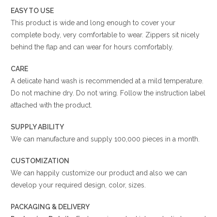
EASY TO USE
This product is wide and long enough to cover your
complete body, very comfortable to wear. Zippers sit nicely
behind the flap and can wear for hours comfortably.
CARE
A delicate hand wash is recommended at a mild temperature.
Do not machine dry. Do not wring. Follow the instruction label
attached with the product.
SUPPLY ABILITY
We can manufacture and supply 100,000 pieces in a month.
CUSTOMIZATION
We can happily customize our product and also we can
develop your required design, color, sizes.
PACKAGING & DELIVERY