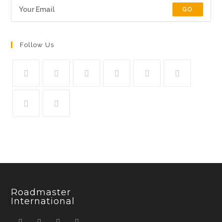
GO
Follow Us
Roadmaster
International