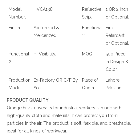
Model
HVCA138
Reflective
1 OR 2 Inch
Number:
Strip:
or Optional.
Finish:
Sanforized &
Functional
Fire
Mercerized.
1:
Retardant
or Optional.
Functional
Hi Visibility.
MOQ:
500 Piece
2:
In Design &
Color.
Production
Ex-Factory OR C/F By
Place of
Lahore,
Mode:
Sea.
Origin:
Pakistan.
PRODUCT QUALITY
Orange hi vis coveralls for industrial workers is made with
high-quality cloth and materials. It can protect you from
particles in the air. The product is soft, flexible, and breathable,
ideal for all kinds of workwear.