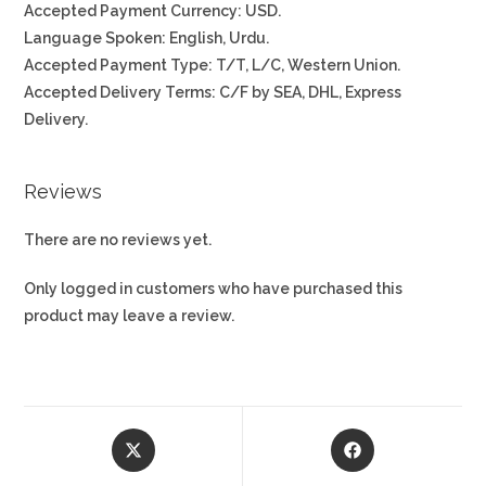
Accepted Payment Currency: USD.
Language Spoken: English, Urdu.
Accepted Payment Type: T/T, L/C, Western Union.
Accepted Delivery Terms: C/F by SEA, DHL, Express
Delivery.
Reviews
There are no reviews yet.
Only logged in customers who have purchased this
product may leave a review.
Opens
Opens
in
in
a
a