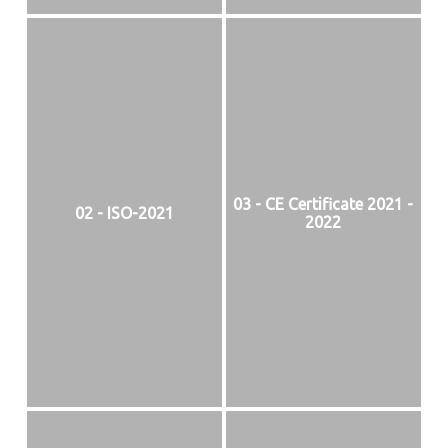
03 - CE Certificate 2021 -
02 - ISO-2021
2022