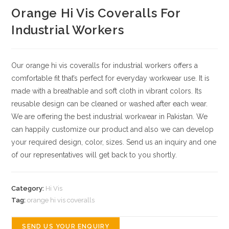
Orange Hi Vis Coveralls For
Industrial Workers
Our orange hi vis coveralls for industrial workers offers a
comfortable fit that’s perfect for everyday workwear use. It is
made with a breathable and soft cloth in vibrant colors. Its
reusable design can be cleaned or washed after each wear.
We are offering the best industrial workwear in Pakistan.
We
can happily customize our product and also we can develop
your required design, color, sizes.
Send us an inquiry and one
of our representatives will get back to you shortly.
Category:
Hi Vis
Tag:
orange hi vis coveralls
SEND US YOUR ENQUIRY