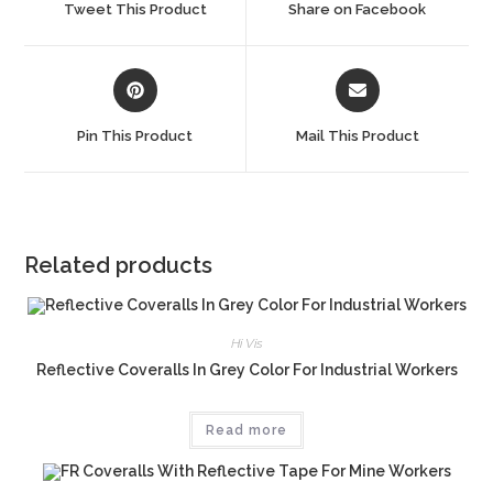
Tweet This Product
Share on Facebook
new
new
window
window
Opens
Opens
in
in
a
a
Pin This Product
Mail This Product
new
new
window
window
Related products
Hi Vis
Reflective Coveralls In Grey Color For Industrial Workers
Read more