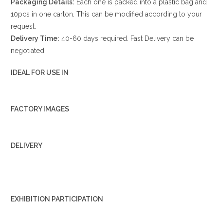
Packaging Details:
Each one is packed into a plastic bag and
10pcs in one carton. This can be modified according to your
request.
Delivery Time:
40-60 days required. Fast Delivery can be
negotiated.
IDEAL FOR USE IN
FACTORY IMAGES
DELIVERY
EXHIBITION PARTICIPATION