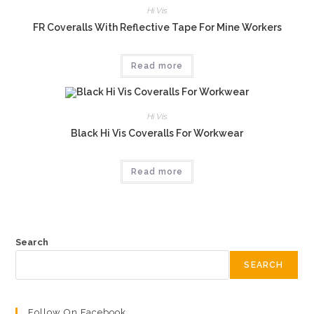
Hi Vis
FR Coveralls With Reflective Tape For Mine Workers
Read more
Hi Vis
Black Hi Vis Coveralls For Workwear
Read more
Search
SEARCH
Follow On Facebook