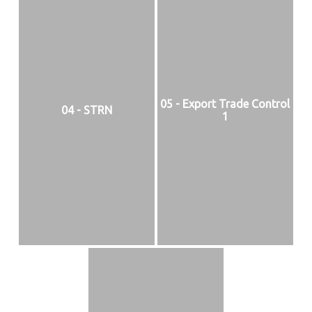
05 - Export Trade Control
04 - STRN
1