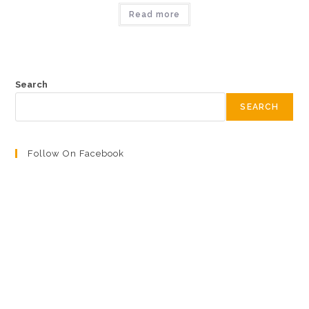
Read more
Search
SEARCH
Follow On Facebook