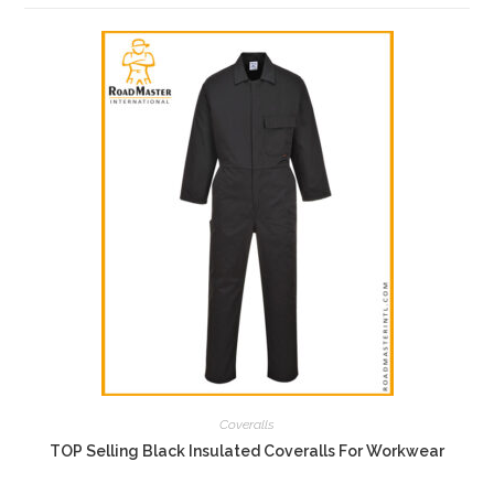
Coveralls
TOP Selling Black Insulated Coveralls For Workwear