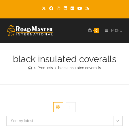
Skip
to
content
0
MENU
black insulated coveralls
>
Products
>
black insulated coveralls
Sort by latest