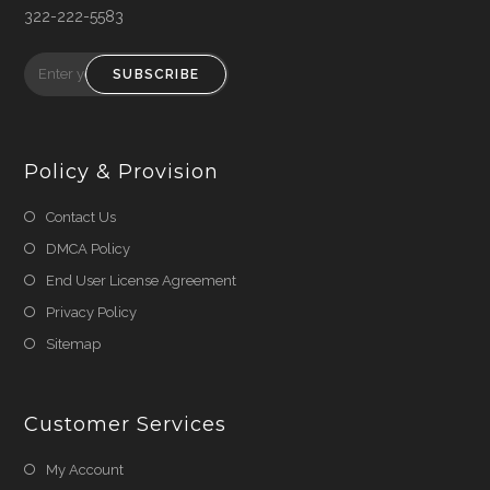
322-222-5583
SUBSCRIBE
Policy & Provision
Opens
Contact Us
in
Opens
DMCA Policy
a
in
Opens
End User License Agreement
new
a
in
Opens
Privacy Policy
tab
new
a
in
Opens
Sitemap
tab
new
a
in
tab
new
a
tab
Customer Services
new
tab
My Account