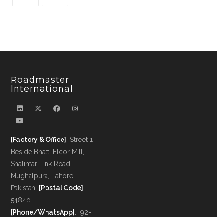
Roadmaster
International
[Factory & Office]
: Street 1,
Beside Bhatti Floor Mill,
Shalimar Link Road,
Mughalpura, Lahore,
Pakistan.
[Postal Code]
:
54840
[Phone/WhatsApp]
: +92-