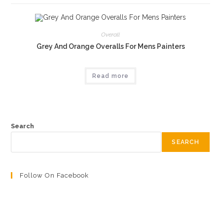
Overall
Grey And Orange Overalls For Mens Painters
Read more
Search
SEARCH
Follow On Facebook