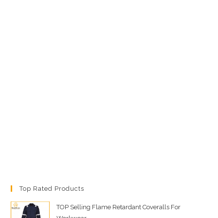
Top Rated Products
TOP Selling Flame Retardant Coveralls For