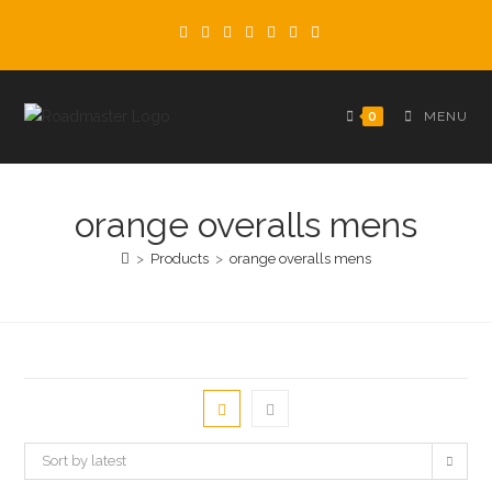
Skip
to
content
0
MENU
orange overalls mens
>
Products
>
orange overalls mens
Sort by latest