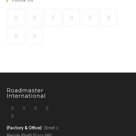
Follow Us
Roadmaster
International
[Factory & Office]
: Street 1,
Beside Bhatti Floor Mill,