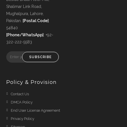
Shalimar Link Road,
Mughalpura, Lahore,
Pakistan.
[Postal Code]
:
54840
[Phone/WhatsApp]
: +92-
322-222-5583
SUBSCRIBE
Policy & Provision
Opens
Contact Us
in
Opens
DMCA Policy
a
in
Opens
End User License Agreement
new
a
in
Opens
Privacy Policy
tab
new
a
in
Opens
Sitemap