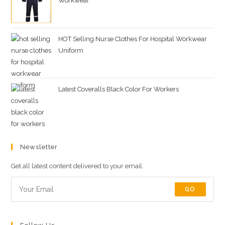
Workwear
HOT Selling Nurse Clothes For Hospital Workwear
Uniform
Latest Coveralls Black Color For Workers
Newsletter
Get all latest content delivered to your email.
GO