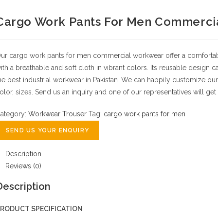
Cargo Work Pants For Men Commerci
ur cargo work pants for men commercial workwear offer a comfortable 
ith a breathable and soft cloth in vibrant colors. Its reusable design
he best industrial workwear in Pakistan.
We can happily customize our
olor, sizes.
Send us an inquiry and one of our representatives will get 
ategory:
Workwear Trouser
Tag:
cargo work pants for men
SEND US YOUR ENQUIRY
Description
Reviews (0)
Description
RODUCT SPECIFICATION