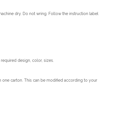
chine dry. Do not wring. Follow the instruction label
equired design, color, sizes.
n one carton. This can be modified according to your