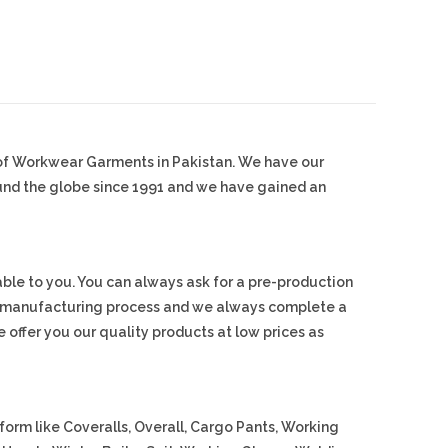
 of Workwear Garments in Pakistan. We have our
ound the globe since 1991 and we have gained an
ble to you. You can always ask for a pre-production
s manufacturing process and we always complete a
 offer you our quality products at low prices as
orm like Coveralls, Overall, Cargo Pants, Working