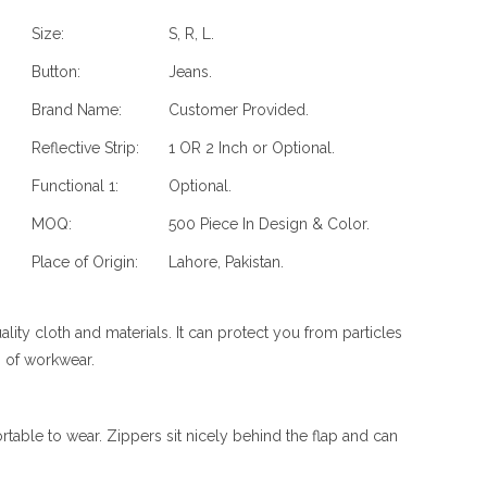
Size:
S, R, L.
Button:
Jeans.
Brand Name:
Customer Provided.
Reflective Strip:
1 OR 2 Inch or Optional.
Functional 1:
Optional.
MOQ:
500 Piece In Design & Color.
Place of Origin:
Lahore, Pakistan.
y cloth and materials. It can protect you from particles
ds of workwear.
able to wear. Zippers sit nicely behind the flap and can