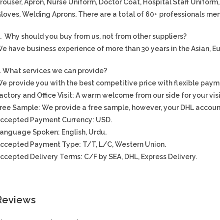
rouser, Apron, Nurse Uniform, Doctor Coat, Hospital Staff Uniform
loves, Welding Aprons. There are a total of 60+ professionals men
. Why should you buy from us, not from other suppliers?
e have business experience of more than 30 years in the Asian, 
. What services we can provide?
e provide you with the best competitive price with flexible paym
actory and Office Visit: A warm welcome from our side for your visi
ree Sample: We provide a free sample, however, your DHL account
ccepted Payment Currency: USD.
anguage Spoken: English, Urdu.
ccepted Payment Type: T/T, L/C, Western Union.
ccepted Delivery Terms: C/F by SEA, DHL, Express Delivery.
Reviews