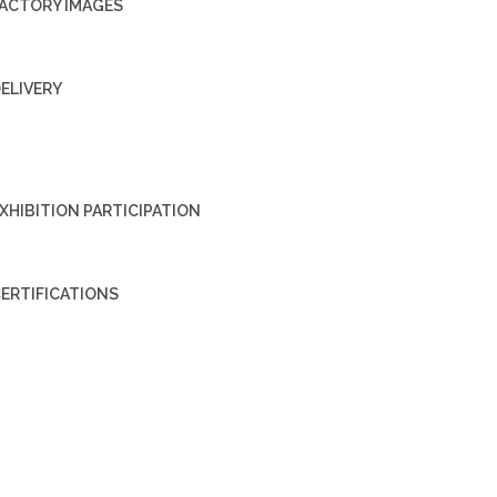
ACTORY IMAGES
ELIVERY
XHIBITION PARTICIPATION
ERTIFICATIONS