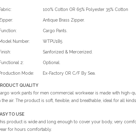
Fabric:
100% Cotton OR 65% Polyester 35% Cotton
Zipper:
Antique Brass Zipper.
Function:
Cargo Pants.
Model Number:
WTPU185
Finish:
Sanforized & Mercerized.
Functional 2:
Optional.
Production Mode:
Ex-Factory OR C/F By Sea.
RODUCT QUALITY
argo work pants for men commercial workwear is made with high-qualit
n the air. The product is soft, flexible, and breathable, ideal for all kin
ASY TO USE
his product is wide and long enough to cover your body, very comfort
ear for hours comfortably.