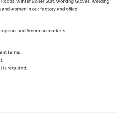
, Hoods, Winter Boiler Suit, Working Gloves, Welding
 and women in our factory and office.
European, and American markets.
ent terms.
t.
 is required.