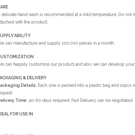
ARE
 delicate hand wash is recommended at a mild temperature. Do not ma
ttached with the product.
UPPLY ABILITY
e can manufacture and supply 100,000 pieces in a month.
CUSTOMIZATION
e can happily customize our product and also we can develop your r
ACKAGING & DELIVERY
ackaging Details:
Each one is packed into a plastic bag and 10pcs i
equest.
elivery Time:
40-60 days required. Fast Delivery can be negotiated.
DEAL FOR USE IN