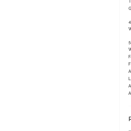
T
G
4
W
5
W
F
F
A
L
A
A