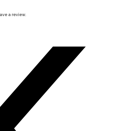
ave a review.