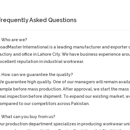
Frequently Asked Questions
. Who are we?
oadMaster International is a leading manufacturer and exporter
actory and office in Lahore City. We have business experience ar
xcellent reputation in industrial workwear.
. How can we guarantee the quality?
e guarantee high quality. One of our managers will remain availa
ample before mass production. After approval, we start the mas
inal inspection before shipment. To expand our existing market, we
ompared to our competitors across Pakistan.
. What can you buy from us?
ur production department specializes in producing workwear unif