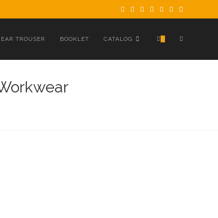
TOGGLE
EAR TROUSER
BOOKLET
CATALOG
0
WEBSITE
 Workwear
SEARCH