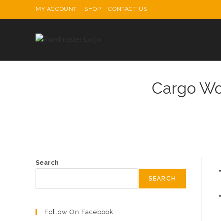
Skip
MY ACCOUNT
SHOP
CONTACT US
to
content
Cargo Wo
Search
SEARCH
Follow On Facebook