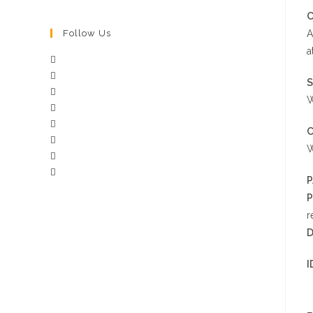
C
A
Follow Us
a
S
W
W
P
P
r
D
I