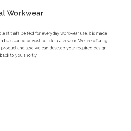
al Workwear
fit that’s perfect for everyday workwear use. It is made
 can be cleaned or washed after each wear. We are offering
 product and also we can develop your required design,
back to you shortly.