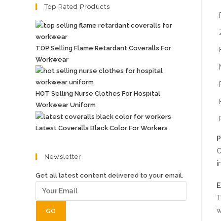
Top Rated Products
TOP Selling Flame Retardant Coveralls For
Workwear
HOT Selling Nurse Clothes For Hospital
Workwear Uniform
Latest Coveralls Black Color For Workers
P
C
Newsletter
i
Get all latest content delivered to your email.
E
T
w
GO