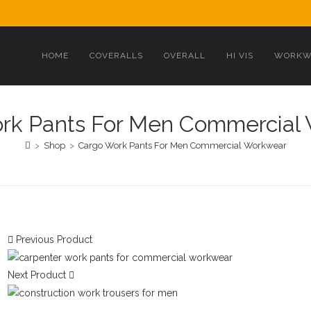
HOME
COVERALLS
OVERALL
HI VIS
WORKW
rk Pants For Men Commercial
>
Shop
>
Cargo Work Pants For Men Commercial Workwear
Previous Product
Next Product