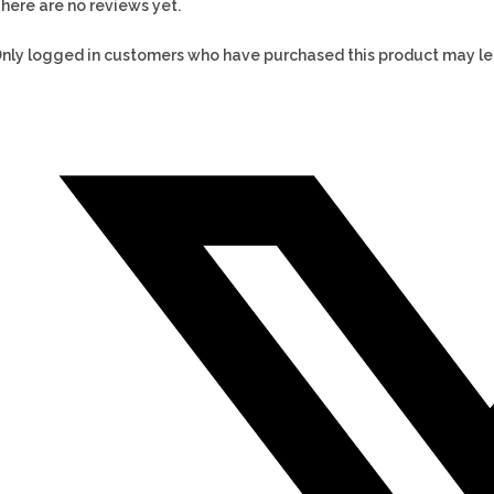
here are no reviews yet.
nly logged in customers who have purchased this product may le
Opens
in
a
new
window