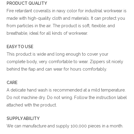
PRODUCT QUALITY
Fire retardant coveralls in navy color for industrial workwear is
made with high-quality cloth and materials. It can protect you
from particles in the air. The product is soft, flexible, and
breathable, ideal for all kinds of workwear.
EASY TO USE
This product is wide and long enough to cover your
complete body, very comfortable to wear. Zippers sit nicely
behind the flap and can wear for hours comfortably.
CARE
A delicate hand wash is recommended at a mild temperature.
Do not machine dry. Do not wring. Follow the instruction label
attached with the product.
SUPPLY ABILITY
We can manufacture and supply 100,000 pieces in a month.