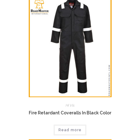
Hi Vis
Fire Retardant Coveralls In Black Color
Read more