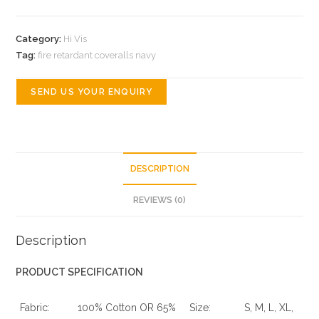
Category:
Hi Vis
Tag:
fire retardant coveralls navy
SEND US YOUR ENQUIRY
DESCRIPTION
REVIEWS (0)
Description
PRODUCT SPECIFICATION
Fabric:
100% Cotton OR 65%
Size:
S, M, L, XL,