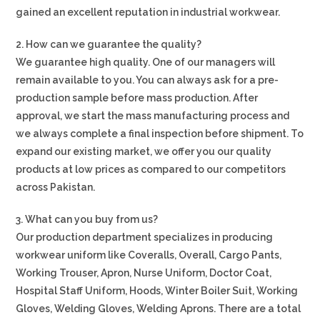
gained an excellent reputation in industrial workwear.
2. How can we guarantee the quality?
We guarantee high quality. One of our managers will
remain available to you. You can always ask for a pre-
production sample before mass production. After
approval, we start the mass manufacturing process and
we always complete a final inspection before shipment. To
expand our existing market, we offer you our quality
products at low prices as compared to our competitors
across Pakistan.
3. What can you buy from us?
Our production department specializes in producing
workwear uniform like Coveralls, Overall, Cargo Pants,
Working Trouser, Apron, Nurse Uniform, Doctor Coat,
Hospital Staff Uniform, Hoods, Winter Boiler Suit, Working
Gloves, Welding Gloves, Welding Aprons. There are a total