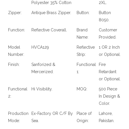
Polyester 35% Cotton
2XL.
Zipper:
Antique Brass Zipper.
Button:
Button
8050.
Function:
Reflective Coverall.
Brand
Customer
Name:
Provided.
Model
HVCA129
Reflective
1 OR 2 Inch
Number:
Strip:
or Optional.
Finish:
Sanforized &
Functional
Fire
Mercerized.
1:
Retardant
or Optional.
Functional
Hi Visibility.
MOQ:
500 Piece
2:
In Design &
Color.
Production
Ex-Factory OR C/F By
Place of
Lahore,
Mode:
Sea.
Origin:
Pakistan.