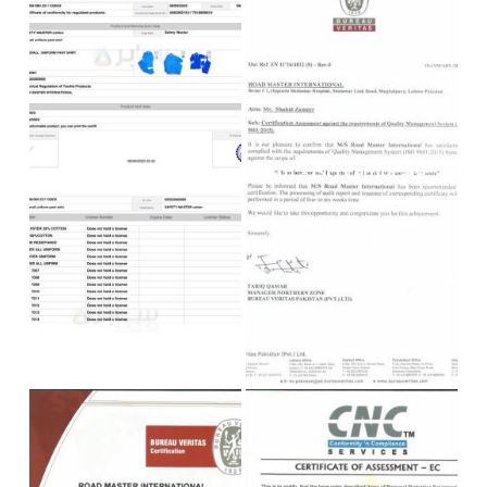
00 - SASO
01 - ISO Certificate