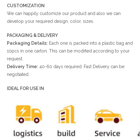
CUSTOMIZATION
We can happily customize our product and also we can
develop your required design, color, sizes.
PACKAGING & DELIVERY
Packaging Details:
Each one is packed into a plastic bag and
10pcs in one carton. This can be modified according to your
request.
Delivery Time:
40-60 days required. Fast Delivery can be
negotiated.
IDEAL FOR USE IN