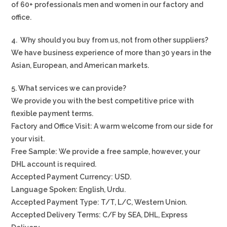
of 60+ professionals men and women in our factory and
office.
4. Why should you buy from us, not from other suppliers?
We have business experience of more than 30 years in the
Asian, European, and American markets.
5. What services we can provide?
We provide you with the best competitive price with
flexible payment terms.
Factory and Office Visit: A warm welcome from our side for
your visit.
Free Sample: We provide a free sample, however, your
DHL account is required.
Accepted Payment Currency: USD.
Language Spoken: English, Urdu.
Accepted Payment Type: T/T, L/C, Western Union.
Accepted Delivery Terms: C/F by SEA, DHL, Express