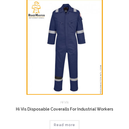
Hi Vis
Hi Vis Disposable Coveralls For Industrial Workers
Read more