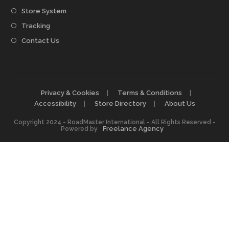
Store System
Tracking
Contact Us
Privacy & Cookies
Terms & Conditions
Accessibility
Store Directory
About Us
Copyright 2024 - RoadMaster International - All Rights Reserved -
Freelance Agency
Powered by