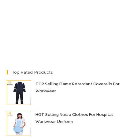
Top Rated Products
TOP Selling Flame Retardant Coveralls For
Workwear
HOT Selling Nurse Clothes For Hospital
Workwear Uniform