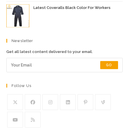
Latest Coveralls Black Color For Workers
Newsletter
Get all latest content delivered to your email.
GO
Follow Us