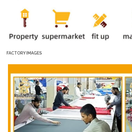
FACTORY IMAGES