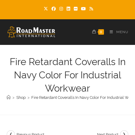
Skip
to
content
0
MENU
Fire Retardant Coveralls In
Navy Color For Industrial
Workwear
>
Shop
>
Fire Retardant Coveralls In Navy Color For Industrial Wor
Previous Product
Next Product