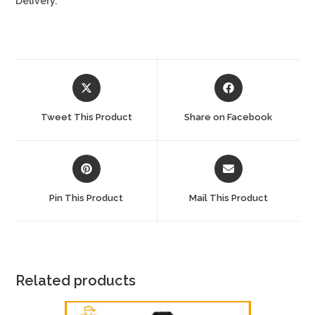
Delivery.
Opens
Opens
in
in
a
a
Tweet This Product
Share on Facebook
new
new
window
window
Opens
Opens
in
in
a
a
Pin This Product
Mail This Product
new
new
window
window
Related products