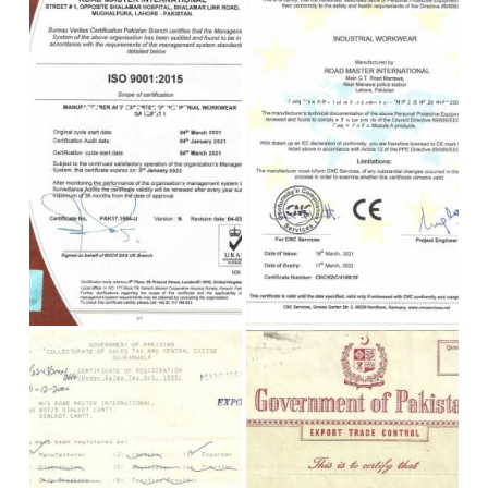
03 - CE Certificate 2021 -
02 - ISO-2021
2022