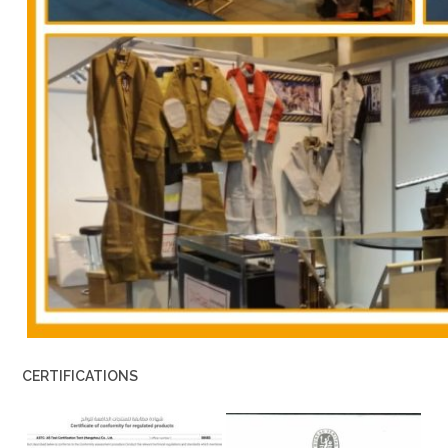
CERTIFICATIONS