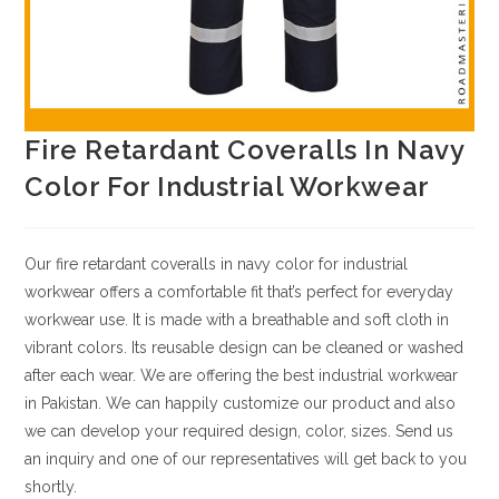
Fire Retardant Coveralls In Navy
Color For Industrial Workwear
Our fire retardant coveralls in navy color for industrial
workwear offers a comfortable fit that’s perfect for everyday
workwear use. It is made with a breathable and soft cloth in
vibrant colors. Its reusable design can be cleaned or washed
after each wear. We are offering the best industrial workwear
in Pakistan.
We can happily customize our product and also
we can develop your required design, color, sizes.
Send us
an inquiry and one of our representatives will get back to you
shortly.