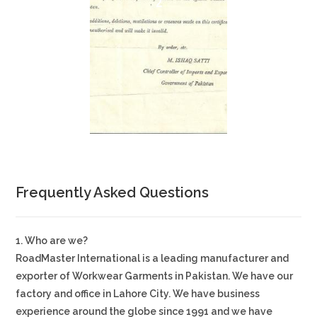
2
Frequently Asked Questions
1. Who are we?
RoadMaster International is a leading manufacturer and
exporter of Workwear Garments in Pakistan. We have our
factory and office in Lahore City. We have business
experience around the globe since 1991 and we have