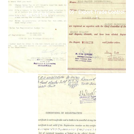
05 - Export Trade Control
04 - STRN
1
05 - Export Trade Control