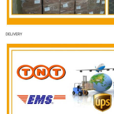
DELIVERY