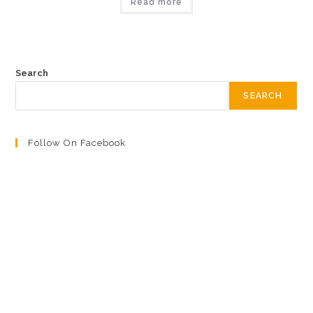
Read more
Search
SEARCH
Follow On Facebook