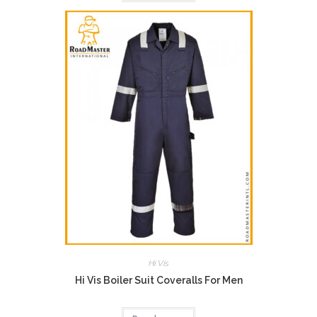
Hi Vis
Hi Vis Boiler Suit Coveralls For Men