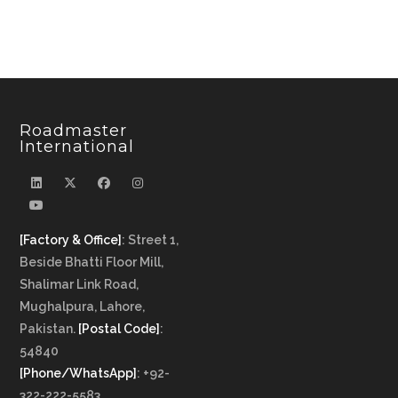
Roadmaster
International
[Factory & Office]
: Street 1,
Beside Bhatti Floor Mill,
Shalimar Link Road,
Mughalpura, Lahore,
Pakistan.
[Postal Code]
:
54840
[Phone/WhatsApp]
: +92-
322-222-5583