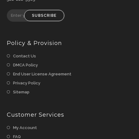
SUBSCRIBE
Policy & Provision
Opens
Contact Us
in
Opens
DMCA Policy
a
in
Opens
End User License Agreement
new
a
in
Opens
Privacy Policy
tab
new
a
in
Opens
Sitemap
tab
new
a
in
tab
new
a
tab
Customer Services
new
tab
My Account
FAQ