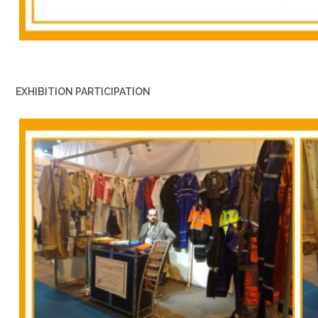
EXHIBITION PARTICIPATION